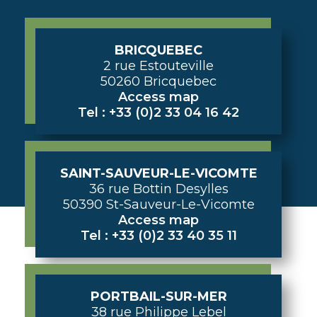
BRICQUEBEC
2 rue Estouteville
50260 Bricquebec
Access map
Tel : +33 (0)2 33 04 16 42
SAINT-SAUVEUR-LE-VICOMTE
36 rue Bottin Desylles
50390 St-Sauveur-Le-Vicomte
Access map
Tel : +33 (0)2 33 40 35 11
PORTBAIL-SUR-MER
38 rue Philippe Lebel