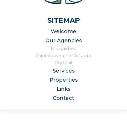
SITEMAP
Welcome
Our Agencies
Bricquebec
Saint-Sauveur-le-Vicomte
Portbail
Services
Properties
Links
Contact