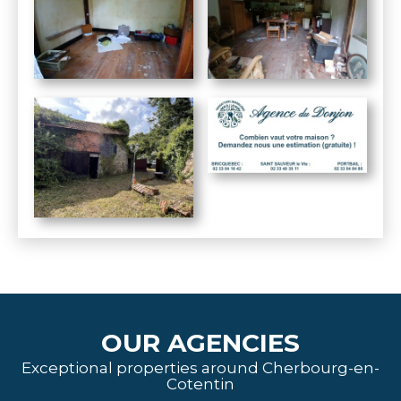
OUR AGENCIES
Exceptional properties around Cherbourg-en-
Cotentin