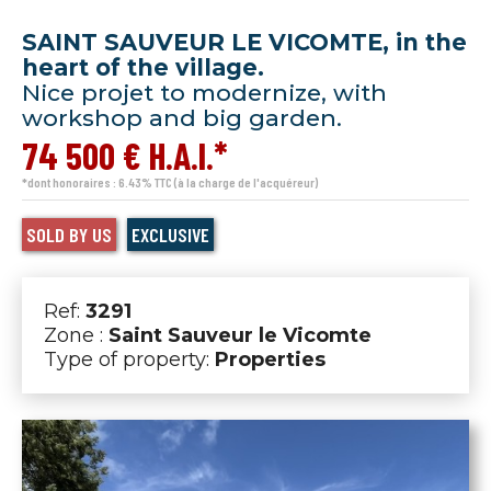
SAINT SAUVEUR LE VICOMTE, in the
heart of the village.
Nice projet to modernize, with
workshop and big garden.
74 500 € H.A.I.*
*dont honoraires : 6.43% TTC (à la charge de l'acquéreur)
SOLD BY US
EXCLUSIVE
Ref:
3291
Zone :
Saint Sauveur le Vicomte
Type of property:
Properties