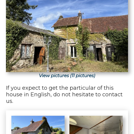
View pictures (11 pictures)
If you expect to get the particular of this
house in English, do not hesitate to contact
us.