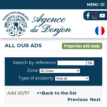
MENU
ALL OUR ADS
Properties with lands
Search by reference
Zone
Type of property
Add: 65/97
<<Back to the list
Previous
Next