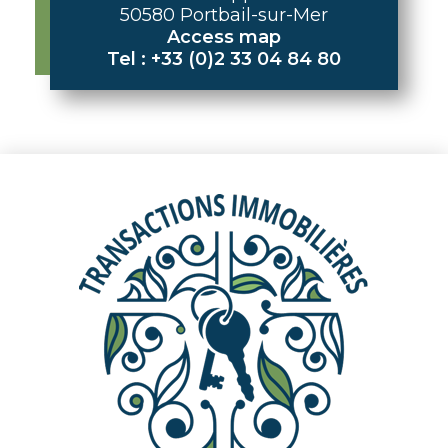
50580 Portbail-sur-Mer
Access map
Tel : +33 (0)2 33 04 84 80