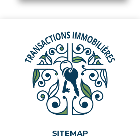
SITEMAP