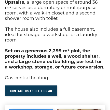
Upstairs,
a large open space of around 36
m² serves as a dormitory or multipurpose
room, with a walk-in closet and a second
shower room with toilet.
The house also includes a full basement,
ideal for storage, a workshop, or a laundry
room.
Set on a generous 2,299 m² plot, the
property includes a well, a wood shelter,
and a large stone outbuilding, perfect for
a workshop, storage, or future conversion.
Gas central heating.
CONTACT US ABOUT THIS AD