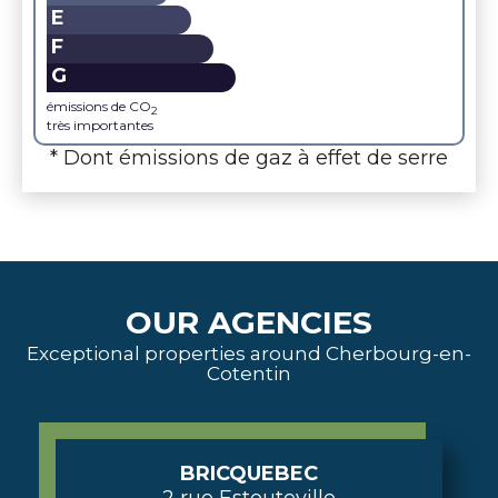
E
F
G
émissions de CO
2
très importantes
* Dont émissions de gaz à effet de serre
OUR AGENCIES
Exceptional properties around Cherbourg-en-
Cotentin
BRICQUEBEC
2 rue Estouteville