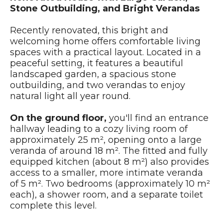
Stone Outbuilding, and Bright Verandas
Recently renovated, this bright and
welcoming home offers comfortable living
spaces with a practical layout. Located in a
peaceful setting, it features a beautiful
landscaped garden, a spacious stone
outbuilding, and two verandas to enjoy
natural light all year round.
On the ground floor,
you'll find an entrance
hallway leading to a cozy living room of
approximately 25 m², opening onto a large
veranda of around 18 m². The fitted and fully
equipped kitchen (about 8 m²) also provides
access to a smaller, more intimate veranda
of 5 m². Two bedrooms (approximately 10 m²
each), a shower room, and a separate toilet
complete this level.