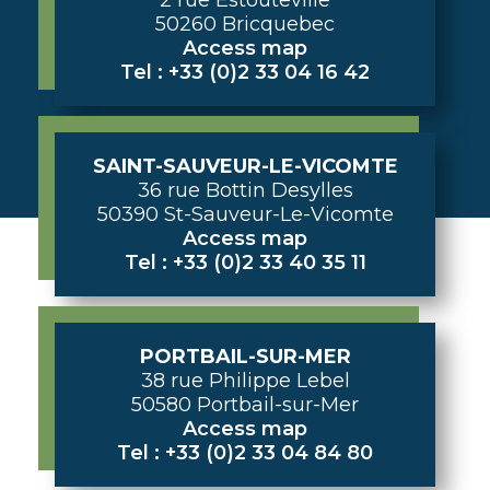
50260 Bricquebec
Access map
Tel : +33 (0)2 33 04 16 42
SAINT-SAUVEUR-LE-VICOMTE
36 rue Bottin Desylles
50390 St-Sauveur-Le-Vicomte
Access map
Tel : +33 (0)2 33 40 35 11
PORTBAIL-SUR-MER
38 rue Philippe Lebel
50580 Portbail-sur-Mer
Access map
Tel : +33 (0)2 33 04 84 80