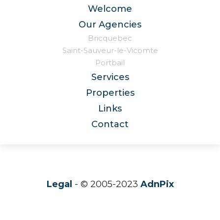
Welcome
Our Agencies
Bricquebec
Saint-Sauveur-le-Vicomte
Portbail
Services
Properties
Links
Contact
Legal
- © 2005-2023
AdnPix