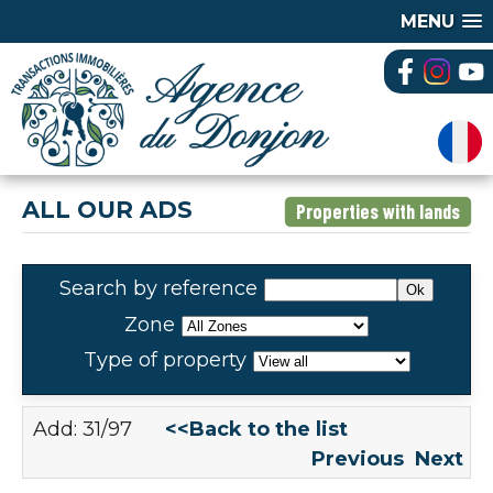
MENU
ALL OUR ADS
Properties with lands
Search by reference
Zone
Type of property
Add: 31/97
<<Back to the list
Previous
Next