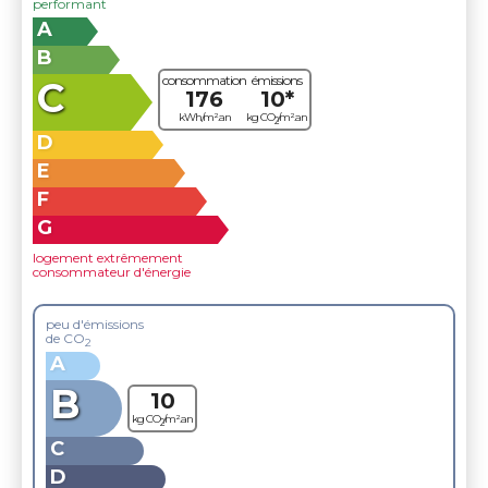
performant
A
B
consommation
émissions
C
176
10*
kWh/m².an
kg CO
/m².an
2
D
E
F
G
logement extrêmement
consommateur d'énergie
peu d'émissions
de CO
2
A
B
10
kg CO
/m².an
2
C
D