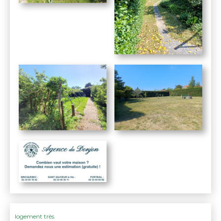
logement très