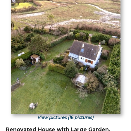
View pictures (16 pictures)
Renovated House with Large Garden,