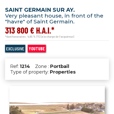
SAINT GERMAIN SUR AY.
Very pleasant house, in front of the
"havre" of Saint Germain.
313 800 € H.A.I.*
*dont honoraires : 4,95 % TTC (à la charge de l'acquéreur)
EXCLUSIVE
YOUTUBE
Ref:
1214
Zone :
Portbail
Type of property:
Properties