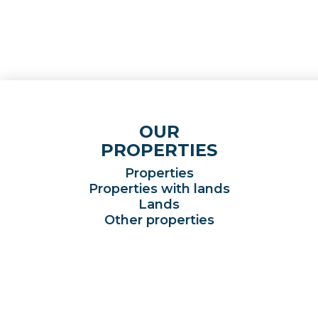
OUR
PROPERTIES
Properties
Properties with lands
Lands
Other properties