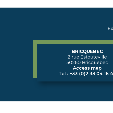
Ex
BRICQUEBEC
2 rue Estouteville
50260 Bricquebec
Access map
Tel : +33 (0)2 33 04 16 