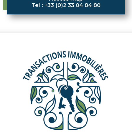
Tel : +33 (0)2 33 04 84 80