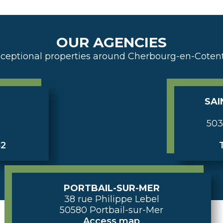
OUR AGENCIES
ceptional properties around Cherbourg-en-Coten
SAI
503
42
T
PORTBAIL-SUR-MER
38 rue Philippe Lebel
50580 Portbail-sur-Mer
Access map