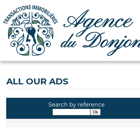
ALL OUR ADS
Search by reference