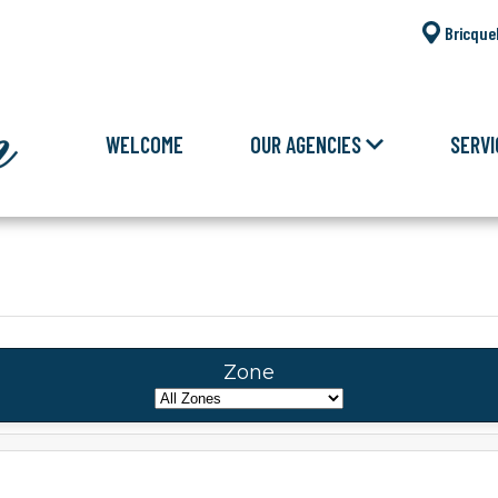
Bricque
WELCOME
OUR AGENCIES
SERVI
Zone