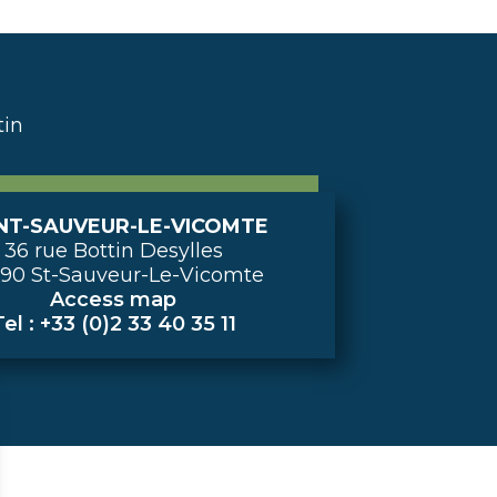
tin
NT-SAUVEUR-LE-VICOMTE
36 rue Bottin Desylles
90 St-Sauveur-Le-Vicomte
Access map
el : +33 (0)2 33 40 35 11