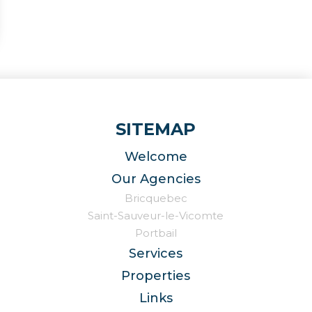
SITEMAP
Welcome
Our Agencies
Bricquebec
Saint-Sauveur-le-Vicomte
Portbail
Services
Properties
Links