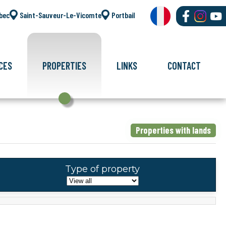
bec
Saint-Sauveur-Le-Vicomte
Portbail
CES
PROPERTIES
LINKS
CONTACT
Properties with lands
Type of property