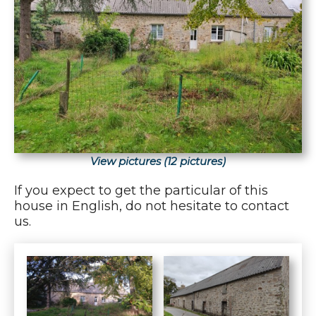
View pictures (12 pictures)
If you expect to get the particular of this
house in English, do not hesitate to contact
us.