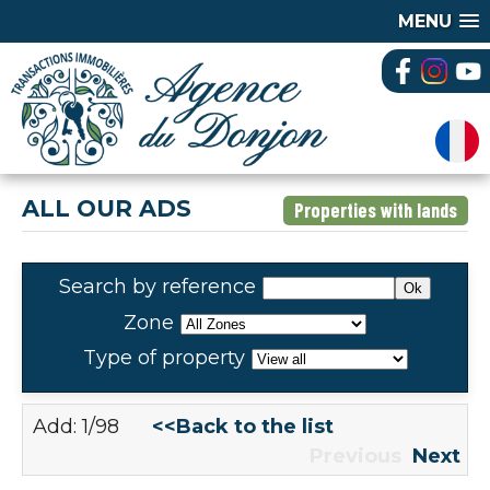
MENU
ALL OUR ADS
Properties with lands
Search by reference
Zone
Type of property
Add: 1/98
<<Back to the list
Previous
Next