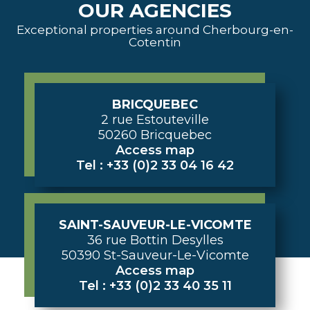
OUR AGENCIES
Exceptional properties around Cherbourg-en-
Cotentin
BRICQUEBEC
2 rue Estouteville
50260 Bricquebec
Access map
Tel : +33 (0)2 33 04 16 42
SAINT-SAUVEUR-LE-VICOMTE
36 rue Bottin Desylles
50390 St-Sauveur-Le-Vicomte
Access map
Tel : +33 (0)2 33 40 35 11