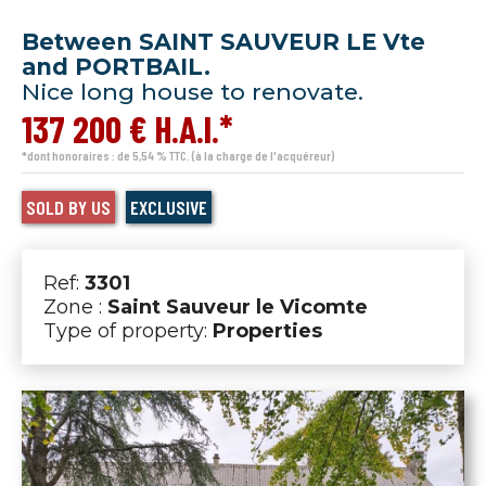
Between SAINT SAUVEUR LE Vte
and PORTBAIL.
Nice long house to renovate.
137 200 € H.A.I.*
*dont honoraires : de 5,54 % TTC. (à la charge de l'acquéreur)
SOLD BY US
EXCLUSIVE
Ref:
3301
Zone :
Saint Sauveur le Vicomte
Type of property:
Properties