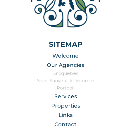
SITEMAP
Welcome
Our Agencies
Bricquebec
Saint-Sauveur-le-Vicomte
Portbail
Services
Properties
Links
Contact