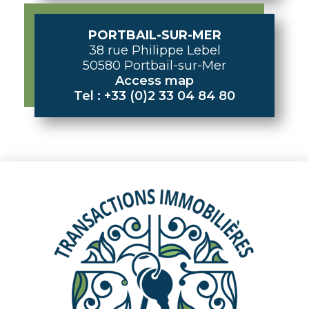
PORTBAIL-SUR-MER
38 rue Philippe Lebel
50580 Portbail-sur-Mer
Access map
Tel : +33 (0)2 33 04 84 80